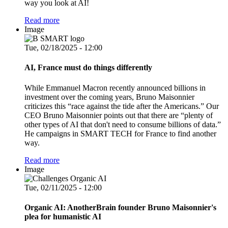
way you look at AI!
Read more
Image
Tue, 02/18/2025 - 12:00
AI, France must do things differently
While Emmanuel Macron recently announced billions in
investment over the coming years, Bruno Maisonnier
criticizes this “race against the tide after the Americans.” Our
CEO Bruno Maisonnier points out that there are “plenty of
other types of AI that don't need to consume billions of data.”
He campaigns in SMART TECH for France to find another
way.
Read more
Image
Tue, 02/11/2025 - 12:00
Organic AI: AnotherBrain founder Bruno Maisonnier's
plea for humanistic AI