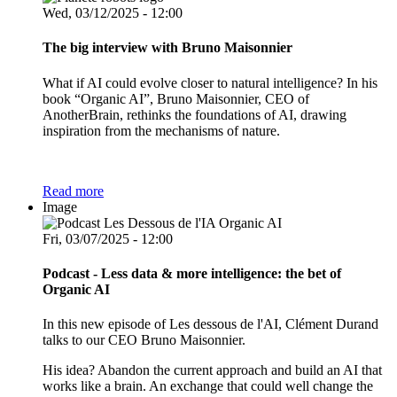
Wed, 03/12/2025 - 12:00
The big interview with Bruno Maisonnier
What if AI could evolve closer to natural intelligence? In his
book “Organic AI”, Bruno Maisonnier, CEO of
AnotherBrain, rethinks the foundations of AI, drawing
inspiration from the mechanisms of nature.
Read more
Image
Fri, 03/07/2025 - 12:00
Podcast - Less data & more intelligence: the bet of
Organic AI
In this new episode of Les dessous de l'AI, Clément Durand
talks to our CEO Bruno Maisonnier.
His idea? Abandon the current approach and build an AI that
works like a brain. An exchange that could well change the