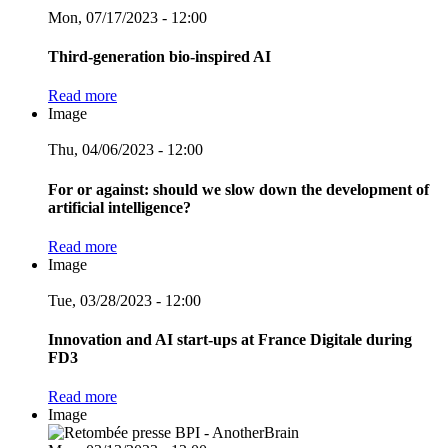
Mon, 07/17/2023 - 12:00
Third-generation bio-inspired AI
Read more
Image
Thu, 04/06/2023 - 12:00
For or against: should we slow down the development of
artificial intelligence?
Read more
Image
Tue, 03/28/2023 - 12:00
Innovation and AI start-ups at France Digitale during
FD3
Read more
Image