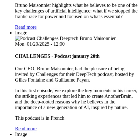
Bruno Maisonnier highlights what he believes to be one of the
key challenges of artificial intelligence: what if we stopped the
frantic race for power and focused on what's essential?
Read more
Image
Mon, 01/20/2025 - 12:00
CHALLENGES - Podcast january 20th
Our CEO, Bruno Maisonnier, had the pleasure of being
invited by Challenges for their DeepTech podcast, hosted by
Gilles Fontaine and Guillaume Payan.
In this first episode, we explore the key moments in his career,
the striking experiences that led him to create AnotherBrain,
and the deep-rooted reasons why he believes in the
importance of a new generation of AI, inspired by nature.
This podcast is in French.
Read more
Image