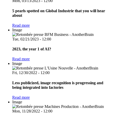
Mon, 03/13/2023 - 12:00
5 pearls spotted on Global Industrie that you will hear
about
Read more
Image
Tue, 02/21/2023 - 12:00
2023, the year 1 of AI?
Read more
Image
Fri, 12/30/2022 - 12:00
Less publicized, image recognition is progressing and
being integrated into factories
Read more
Image
Mon, 11/28/2022 - 12:00