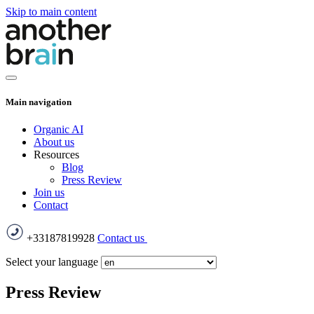
Skip to main content
Main navigation
Organic AI
About us
Resources
Blog
Press Review
Join us
Contact
+33187819928
Contact us
Select your language
Press Review