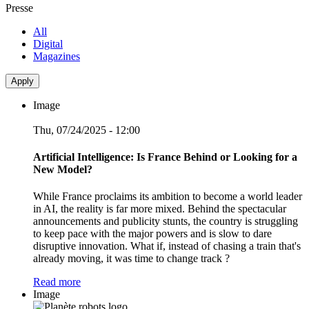
Presse
All
Digital
Magazines
Image
Thu, 07/24/2025 - 12:00
Artificial Intelligence: Is France Behind or Looking for a
New Model?
While France proclaims its ambition to become a world leader
in AI, the reality is far more mixed. Behind the spectacular
announcements and publicity stunts, the country is struggling
to keep pace with the major powers and is slow to dare
disruptive innovation. What if, instead of chasing a train that's
already moving, it was time to change track ?
Read more
Image