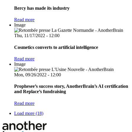
Bercy has made its industry
Read more
Image
Thu, 11/17/2022 - 12:00
Cosmetics converts to artificial intelligence
Read more
Image
Mon, 09/26/2022 - 12:00
Prophesee’s success story, AnotherBrain’s AI certification
and Replace’s fundraising
Read more
Load more (18)