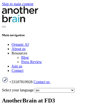
Skip to main content
Main navigation
Organic AI
About us
Resources
Blog
Press Review
Join us
Contact
+33187819928
Contact us
Select your language
AnotherBrain at FD3