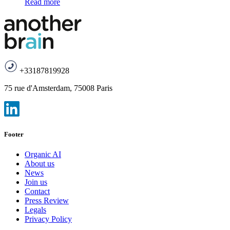
Read more
+33187819928
75 rue d'Amsterdam, 75008 Paris
Footer
Organic AI
About us
News
Join us
Contact
Press Review
Legals
Privacy Policy