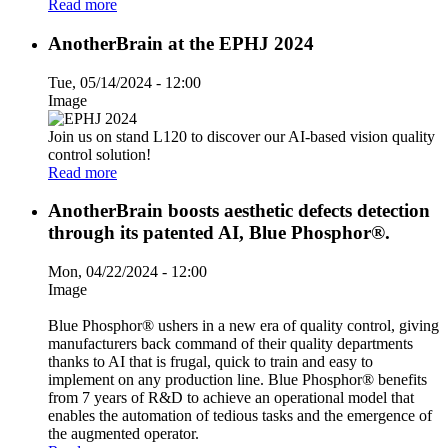
Read more
AnotherBrain at the EPHJ 2024
Tue, 05/14/2024 - 12:00
Image
Join us on stand L120 to discover our AI-based vision quality
control solution!
Read more
AnotherBrain boosts aesthetic defects detection
through its patented AI, Blue Phosphor®.
Mon, 04/22/2024 - 12:00
Image
Blue Phosphor® ushers in a new era of quality control, giving
manufacturers back command of their quality departments
thanks to AI that is frugal, quick to train and easy to
implement on any production line. Blue Phosphor® benefits
from 7 years of R&D to achieve an operational model that
enables the automation of tedious tasks and the emergence of
the augmented operator.