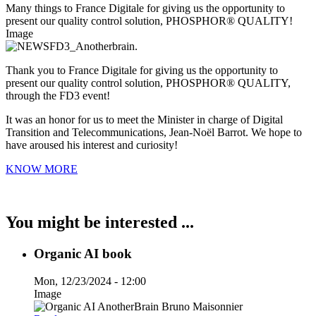
Many things to France Digitale for giving us the opportunity to
present our quality control solution, PHOSPHOR® QUALITY!
Image
Thank you to France Digitale for giving us the opportunity to
present our quality control solution, PHOSPHOR® QUALITY,
through the FD3 event!
It was an honor for us to meet the Minister in charge of Digital
Transition and Telecommunications, Jean-Noël Barrot. We hope to
have aroused his interest and curiosity!
KNOW MORE
You might be interested ...
Organic AI book
Mon, 12/23/2024 - 12:00
Image