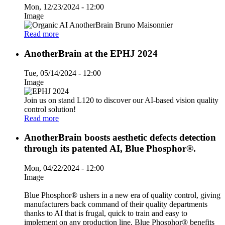
Mon, 12/23/2024 - 12:00
Image
Read more
AnotherBrain at the EPHJ 2024
Tue, 05/14/2024 - 12:00
Image
Join us on stand L120 to discover our AI-based vision quality
control solution!
Read more
AnotherBrain boosts aesthetic defects detection
through its patented AI, Blue Phosphor®.
Mon, 04/22/2024 - 12:00
Image
Blue Phosphor® ushers in a new era of quality control, giving
manufacturers back command of their quality departments
thanks to AI that is frugal, quick to train and easy to
implement on any production line. Blue Phosphor® benefits