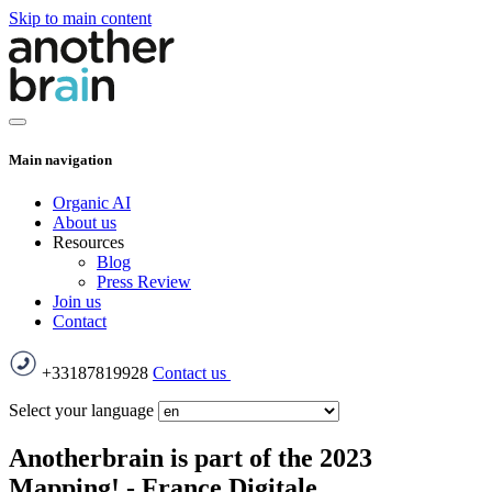
Skip to main content
Main navigation
Organic AI
About us
Resources
Blog
Press Review
Join us
Contact
+33187819928
Contact us
Select your language
Anotherbrain is part of the 2023
Mapping! - France Digitale