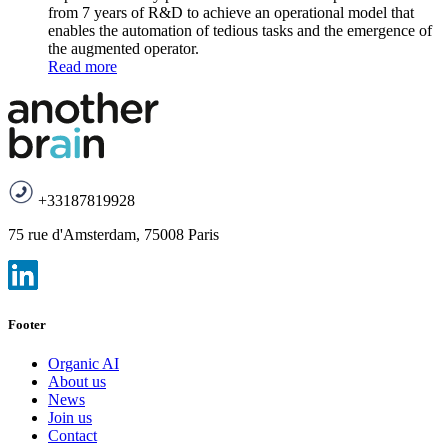
from 7 years of R&D to achieve an operational model that
enables the automation of tedious tasks and the emergence of
the augmented operator.
Read more
+33187819928
75 rue d'Amsterdam, 75008 Paris
Footer
Organic AI
About us
News
Join us
Contact