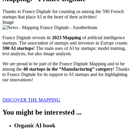
Thanks to France Digitale for counting us among the 590 French
startups that place AI at the heart of their activities!
Image
France Digitale reveals its
2023 Mapping
of artificial intelligence
startups. The association of startups and investors in Europe counts
590 AI startups
! The main uses of AI by startups: model training,
text analysis, but also image analysis.
We are proud to be part of the France Digitale Mapping and to be
among the
40 startups in the “Manufacturing” category
! Thanks
to France Digitale for its support to AI startups and for highlighting
our innovations!
DISCOVER THE MAPPING
You might be interested ...
Organic AI book